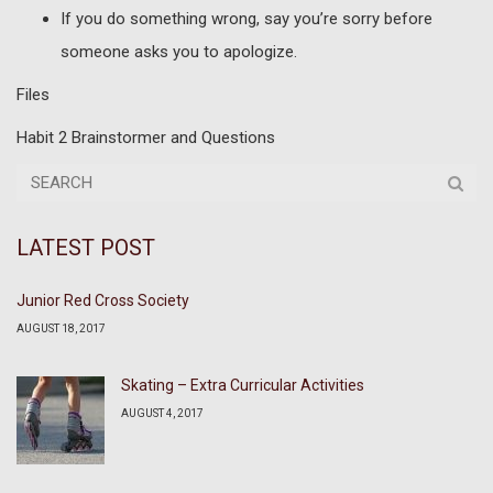
If you do something wrong, say you’re sorry before
someone asks you to apologize.
Files
Habit 2 Brainstormer and Questions
LATEST POST
Junior Red Cross Society
AUGUST 18, 2017
Skating – Extra Curricular Activities
AUGUST 4, 2017