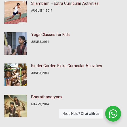
Silambam – Extra Curricular Activities
AUGUST 4, 2017
Yoga Classes for Kids
JUNE 3, 2014
Kinder Garden Extra Curricular Activities
JUNE 3, 2014
Bharathanatyam
MAY 29, 2014
Need Help?
Chat with us