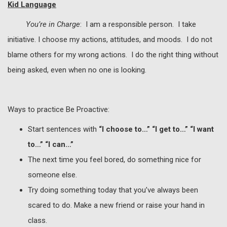
Kid Language
You’re in Charge
: I am a responsible person. I take
initiative. I choose my actions, attitudes, and moods. I do not
blame others for my wrong actions. I do the right thing without
being asked, even when no one is looking.
Ways to practice Be Proactive:
Start sentences with
“I choose to…” “I get to…” “I want
to…” “I can…”
The next time you feel bored, do something nice for
someone else.
Try doing something today that you’ve always been
scared to do. Make a new friend or raise your hand in
class.