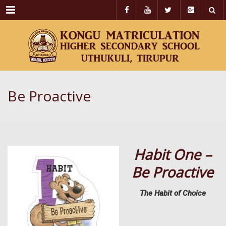
Menu
Be Proactive
Habit One –
Be Proactive
The Habit of Choice