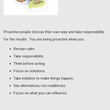
Proactive people choose their own way and take responsibility
for the results. You are being proactive when you:
Remain calm.
Take responsibility.
Think before acting.
Focus on solutions.
Take initiative to make things happen.
See alternatives, not roadblocks.
Focus on what you can influence.