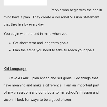
People who begin with the end in
mind have a plan. They create a Personal Mission Statement
that they live by every day.
You begin with the end in mind when you:
Set short term and long term goals.
Plan the steps you need to take to reach your goals.
Kid Language
Have a Plan
: I plan ahead and set goals. I do things that
have meaning and make a difference. I am an important part
of my classroom and contribute to my school’s mission and
vision. I look for ways to be a good citizen.