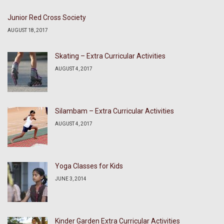
Junior Red Cross Society
AUGUST 18, 2017
Skating – Extra Curricular Activities
AUGUST 4, 2017
Silambam – Extra Curricular Activities
AUGUST 4, 2017
Yoga Classes for Kids
JUNE 3, 2014
Kinder Garden Extra Curricular Activities