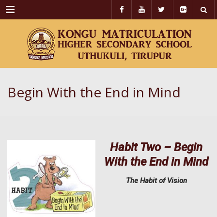
Menu
Begin With the End in Mind
Habit Two – Begin
With the End in Mind
The Habit of Vision