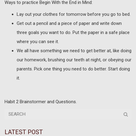
Ways to practice Begin With the End in Mind:
Lay out your clothes for tomorrow before you go to bed.
Get out a pencil and a piece of paper and write down
three goals you want to do. Put the paper in a safe place
where you can see it.
We all have something we need to get better at, like doing
our homework, brushing our teeth at night, or obeying our
parents. Pick one thing you need to do better. Start doing
it.
Habit 2 Brainstormer and Questions.
LATEST POST