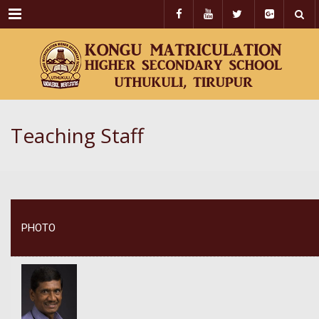
Menu
Teaching Staff
PHOTO