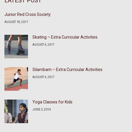
LATEST POST
Junior Red Cross Society
AUGUST 18, 2017
Skating – Extra Curricular Activities
AUGUST 4, 2017
Silambam – Extra Curricular Activities
AUGUST 4, 2017
Yoga Classes for Kids
JUNE 3, 2014