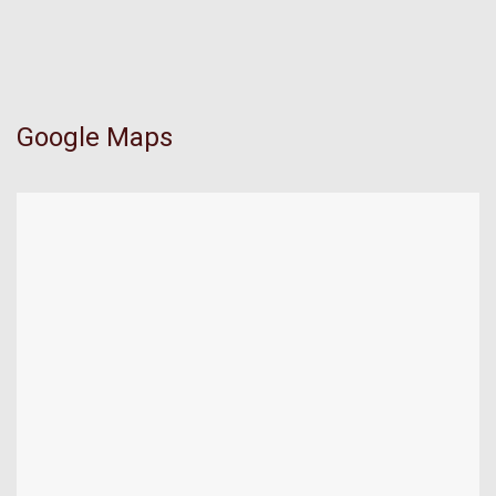
Google Maps