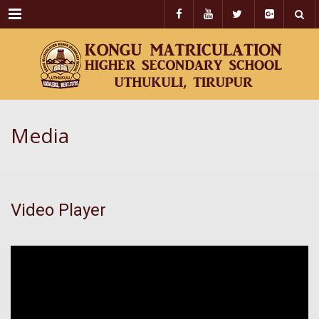
Menu
Media
Video Player