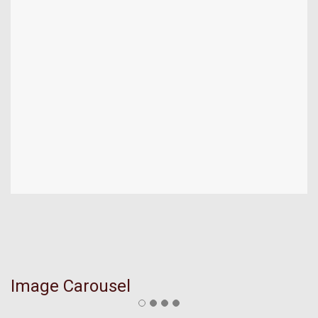
Image Carousel