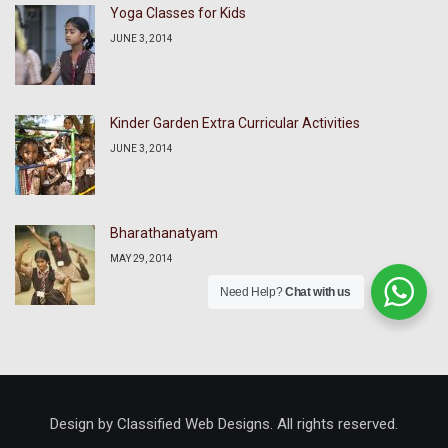
Yoga Classes for Kids
JUNE 3, 2014
Kinder Garden Extra Curricular Activities
JUNE 3, 2014
Bharathanatyam
MAY 29, 2014
Need Help?
Chat with us
Design by Classified Web Designs. All rights reserved.