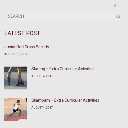
LATEST POST
Junior Red Cross Society
AUGUST 18, 2017
Skating – Extra Curricular Activities
AUGUST 4, 2017
Silambam – Extra Curricular Activities
AUGUST 4, 2017